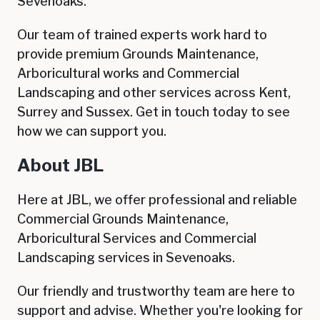
Sevenoaks.
Our team of trained experts work hard to
provide premium Grounds Maintenance,
Arboricultural works and Commercial
Landscaping and other services across Kent,
Surrey and Sussex. G
et in touch today to see
how we can support you.
About JBL
Here at JBL, we offer professional and reliable
Commercial Grounds Maintenance,
Arboricultural Services and Commercial
Landscaping services in
Sevenoaks
.
Our friendly and trustworthy team are here to
support and advise. Whether you're looking for