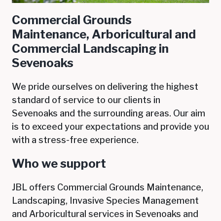
Commercial Grounds
Maintenance, Arboricultural and
Commercial Landscaping in
Sevenoaks
We pride ourselves on delivering the highest
standard of service to our clients in
Sevenoaks
and the surrounding areas. Our aim
is to exceed your expectations and provide you
with a stress-free experience.
Who we support
JBL offers Commercial Grounds Maintenance,
Landscaping, Invasive Species Management
and Arboricultural services in
Sevenoaks
and