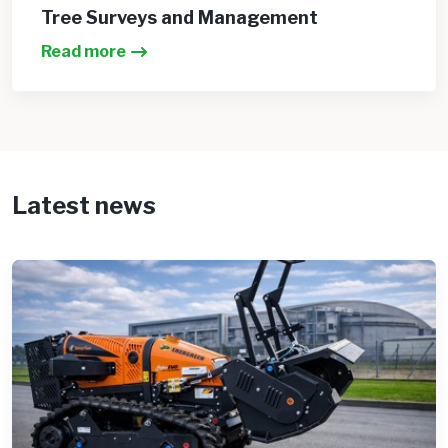
Tree Surveys and Management
Read more
Latest news