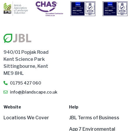
940/01 Popjak Road
Kent Science Park
Sittingbourne, Kent
ME9 8HL
01795 427 060
info@jblandscape.co.uk
Website
Help
Locations We Cover
JBL Terms of Business
App 7 Environmental