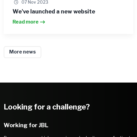
07 Nov 2023
We've launched a new website
Read more
More news
Looking for a challenge?
Working for JBL