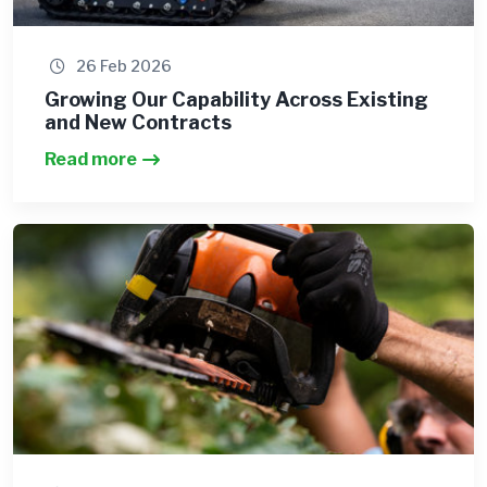
26 Feb 2026
Growing Our Capability Across Existing
and New Contracts
Read more