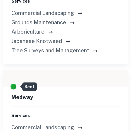
Services
Commercial Landscaping
Grounds Maintenance
Arboriculture
Japanese Knotweed
Tree Surveys and Management
Kent
Medway
Services
Commercial Landscaping