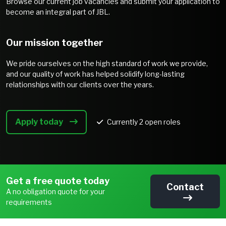
Browse our current job vacancies and submit your application to
become an integral part of JBL.
Our mission together
We pride ourselves on the high standard of work we provide,
and our quality of work has helped solidify long-lasting
relationships with our clients over the years.
Apply today
Currently
2
open roles
Get a free quote today
Contact
A no obligation quote for your
requirements