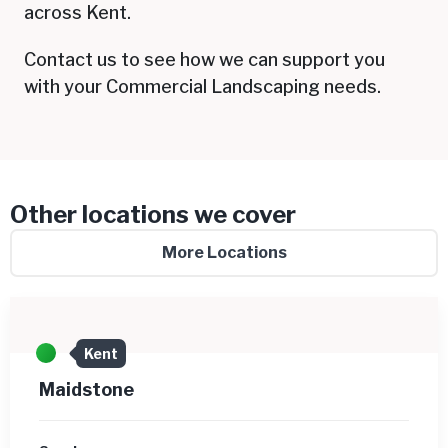
across Kent.
Contact us to see how we can support you
with your Commercial Landscaping needs.
Other locations we cover
More Locations
Kent
Maidstone