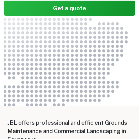
Get a quote
JBL offers professional and efficient Grounds
Maintenance and Commercial Landscaping in