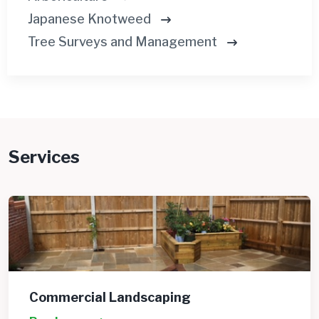
Japanese Knotweed
Tree Surveys and Management
Services
Commercial Landscaping