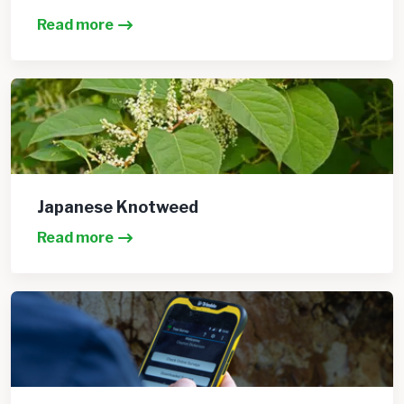
Read more
Japanese Knotweed
Read more