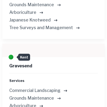
Grounds Maintenance
Arboriculture
Japanese Knotweed
Tree Surveys and Management
Kent
Gravesend
Services
Commercial Landscaping
Grounds Maintenance
Arboriculture