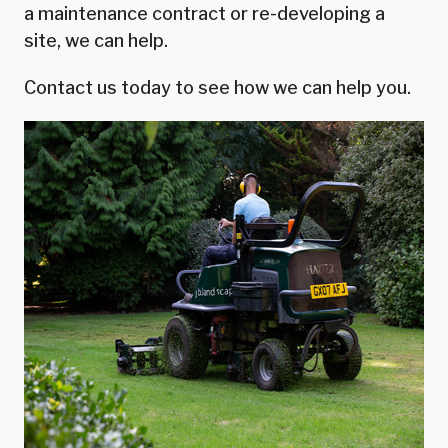
a maintenance contract or re-developing a
site, we can help.
Contact us today to see how we can help you.