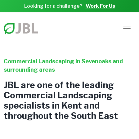
Looking for a challenge?
Work For Us
Commercial Landscaping in Sevenoaks and
surrounding areas
JBL are one of the leading
Commercial Landscaping
specialists in Kent and
throughout the South East