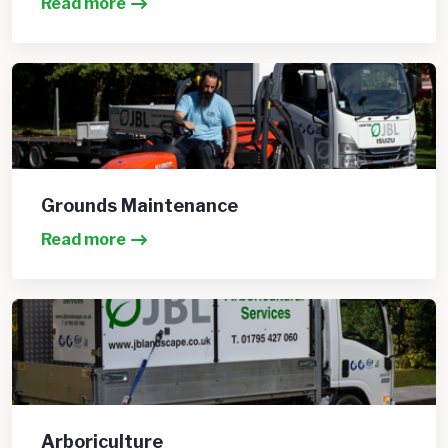
Read more
Grounds Maintenance
Read more
Arboriculture